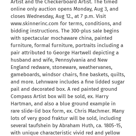
Artist and the Checkerboard Artist. The timed
online only auction opens Monday, Aug 3, and
closes Wednesday, Aug 12., at 7 p.m. Visit
www.skinnerinc.com for terms, conditions, and
bidding instructions. The 300-plus sale begins
with spectacular mochaware china, painted
furniture, formal furniture, portraits including a
pair attributed to George Hartwell depicting a
husband and wife, Pennsylvania and New
England redware, stoneware, weathervanes,
gameboards, windsor chairs, fine baskets, quilts,
and more. Lehnware includes a fine lidded sugar
pail and decorated box. A red painted ground
Compass Artist box will be sold, ex. Harry
Hartman, and also a blue ground example in
rare slide-lid box form, ex. Chris Machmer. Many
lots of very good fraktur will be sold, including
several taufshein by Abraham Huth, ca. 1805-15,
with unique characteristic vivid red and yellow