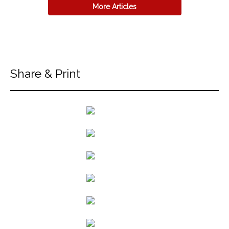
More Articles
Share & Print