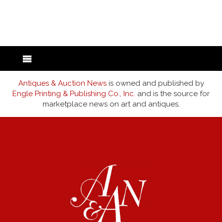
back to articles
Antiques & Auction News
is owned and published by
Engle Printing & Publishing Co., Inc.
and is the source for
marketplace news on art and antiques.