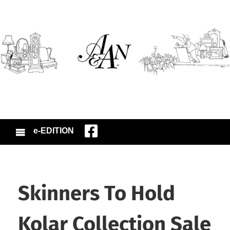
e-EDITION
Skinners To Hold
Kolar Collection Sale