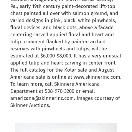
Pa., early 19th century paint-decorated lift-top
chest painted all over with salmon ground, and
varied designs in pink, black, white pinwheels,
floral devices, and black dots, above a facade
centering carved applied floral and heart and
tulip ornament flanked by painted arched
reserves with pinwheels and tulips, will be
estimated at $6,000-$8,000. It has a very unusual
applied tulip and heart carving in center front.
The full catalog for the Kolar sale and August
Americana sale is online at www.skinnerinc.com.
To learn more, call Skinners Americana
Department at 508-970-3200 or email
americana@skinnerinc.com. Images courtesy of
Skinner Auctions.
back to articles