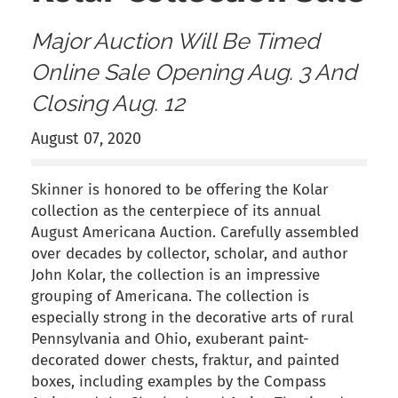
Major Auction Will Be Timed
Online Sale Opening Aug. 3 And
Closing Aug. 12
August 07, 2020
Skinner is honored to be offering the Kolar
collection as the centerpiece of its annual
August Americana Auction. Carefully assembled
over decades by collector, scholar, and author
John Kolar, the collection is an impressive
grouping of Americana. The collection is
especially strong in the decorative arts of rural
Pennsylvania and Ohio, exuberant paint-
decorated dower chests, fraktur, and painted
boxes, including examples by the Compass