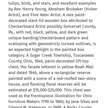
tulips, birds, and stars, and excellent examples
by Rev. Henry Young, Abraham Brubaker (Huber
Artist), and Ehre Vater Artist. A rare paint-
decorated slant-lid wooden box attributed to
Checkerboard Artist possibly Somerset County,
Pa., with red, black, yellow, and dark green
unique banding/checkerboard pattern and
scalloping with geometricly incised outlines, is
an expected highlight in the painted box
category. A Sugar Creek Township, Tuscarawas
County, Ohio, 1846, paint-decorated lift-top
chest, the facade lettered in yellow Noah Mali
and dated 1846, above a rectangular reserve
painted with a scene of a red-roofed two-story
house, and flanking floral reserves will be
estimated at $15,000-$20,000. This chest was
used as the frontispiece illustration for Ohio
Furniture Makers 1790 to 1860, by Jane Sikes and
Edward M. Hageman, in 1989. A Berks County,