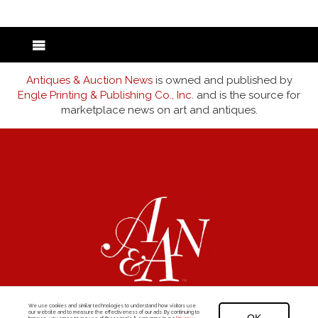
Antiques & Auction News
is owned and published by
Engle Printing & Publishing Co., Inc.
and is the source for
marketplace news on art and antiques.
We use cookies and similar technologies to understand how visitors use
our website and to measure the effectiveness of our ads. By continuing to
©1969-2026
Antiques & Auction News
|
Privacy Policy
|
Visitor Agreement