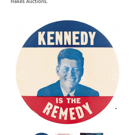
Hakes Auctions.
back to articles