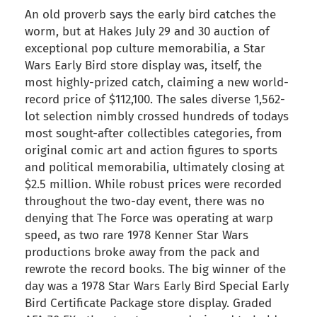
An old proverb says the early bird catches the
worm, but at Hakes July 29 and 30 auction of
exceptional pop culture memorabilia, a Star
Wars Early Bird store display was, itself, the
most highly-prized catch, claiming a new world-
record price of $112,100. The sales diverse 1,562-
lot selection nimbly crossed hundreds of todays
most sought-after collectibles categories, from
original comic art and action figures to sports
and political memorabilia, ultimately closing at
$2.5 million. While robust prices were recorded
throughout the two-day event, there was no
denying that The Force was operating at warp
speed, as two rare 1978 Kenner Star Wars
productions broke away from the pack and
rewrote the record books. The big winner of the
day was a 1978 Star Wars Early Bird Special Early
Bird Certificate Package store display. Graded