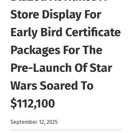
Store Display For
Early Bird Certificate
Packages For The
Pre-Launch Of Star
Wars Soared To
$112,100
September 12, 2025