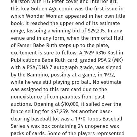
Marston with HG Peter cover and interior art,
this key Golden Age comic was the first issue in
which Wonder Woman appeared in her own title
book. It reached the upper end of its estimate
range, lassoing a winning bid of $29,205. In any
venue and in any form, when the immortal Hall
of Famer Babe Ruth steps up to the plate,
excitement is sure to follow. A 1929 R316 Kashin
Publications Babe Ruth card, graded PSA 2 (MK)
with a PSA/DNA 7 autograph grade, was signed
by the Bambino, possibly at a game, in 1932,
while he was still playing pro ball. No estimate
was assigned to this rare card due to the
nonexistence of comparables from past
auctions. Opening at $10,000, it sailed over the
fence selling for $47,259. Yet another base-
clearing baseball lot was a 1970 Topps Baseball
Series 4 wax box containing 24 unopened wax
packs of cards. Some of the players represented