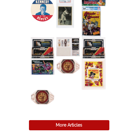
More Articles