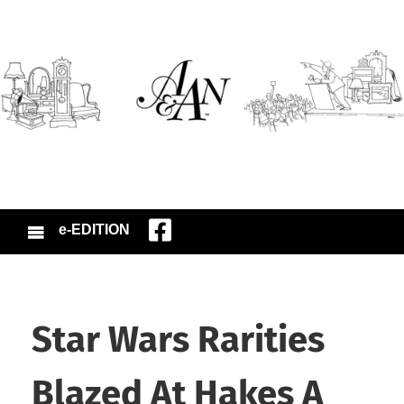
e-EDITION
Star Wars Rarities
Blazed At Hakes A