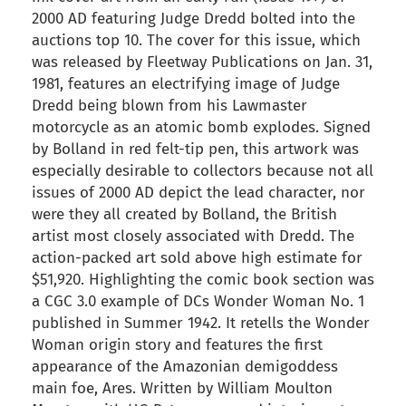
2000 AD featuring Judge Dredd bolted into the
auctions top 10. The cover for this issue, which
was released by Fleetway Publications on Jan. 31,
1981, features an electrifying image of Judge
Dredd being blown from his Lawmaster
motorcycle as an atomic bomb explodes. Signed
by Bolland in red felt-tip pen, this artwork was
especially desirable to collectors because not all
issues of 2000 AD depict the lead character, nor
were they all created by Bolland, the British
artist most closely associated with Dredd. The
action-packed art sold above high estimate for
$51,920. Highlighting the comic book section was
a CGC 3.0 example of DCs Wonder Woman No. 1
published in Summer 1942. It retells the Wonder
Woman origin story and features the first
appearance of the Amazonian demigoddess
main foe, Ares. Written by William Moulton