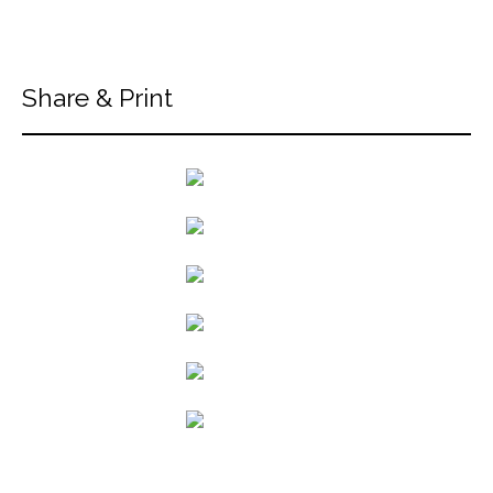
Share & Print
back to articles