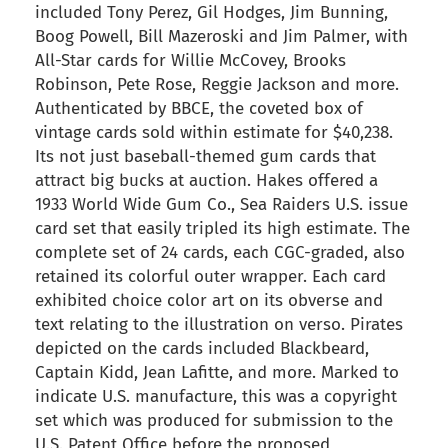
included Tony Perez, Gil Hodges, Jim Bunning,
Boog Powell, Bill Mazeroski and Jim Palmer, with
All-Star cards for Willie McCovey, Brooks
Robinson, Pete Rose, Reggie Jackson and more.
Authenticated by BBCE, the coveted box of
vintage cards sold within estimate for $40,238.
Its not just baseball-themed gum cards that
attract big bucks at auction. Hakes offered a
1933 World Wide Gum Co., Sea Raiders U.S. issue
card set that easily tripled its high estimate. The
complete set of 24 cards, each CGC-graded, also
retained its colorful outer wrapper. Each card
exhibited choice color art on its obverse and
text relating to the illustration on verso. Pirates
depicted on the cards included Blackbeard,
Captain Kidd, Jean Lafitte, and more. Marked to
indicate U.S. manufacture, this was a copyright
set which was produced for submission to the
U.S. Patent Office before the proposed