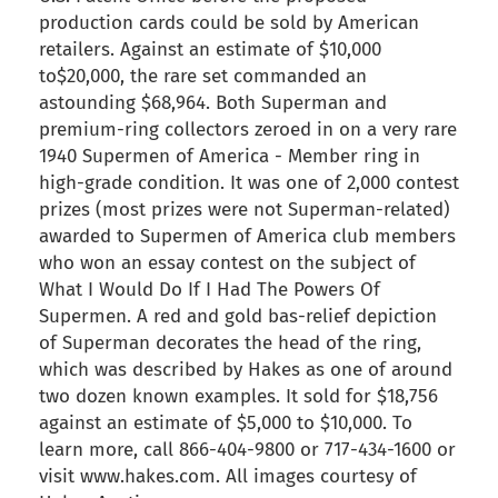
production cards could be sold by American
retailers. Against an estimate of $10,000
to$20,000, the rare set commanded an
astounding $68,964. Both Superman and
premium-ring collectors zeroed in on a very rare
1940 Supermen of America - Member ring in
high-grade condition. It was one of 2,000 contest
prizes (most prizes were not Superman-related)
awarded to Supermen of America club members
who won an essay contest on the subject of
What I Would Do If I Had The Powers Of
Supermen. A red and gold bas-relief depiction
of Superman decorates the head of the ring,
which was described by Hakes as one of around
two dozen known examples. It sold for $18,756
against an estimate of $5,000 to $10,000. To
learn more, call 866-404-9800 or 717-434-1600 or
visit www.hakes.com. All images courtesy of