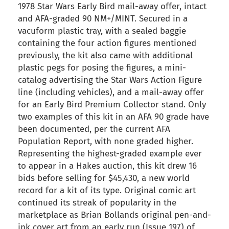
1978 Star Wars Early Bird mail-away offer, intact
and AFA-graded 90 NM+/MINT. Secured in a
vacuform plastic tray, with a sealed baggie
containing the four action figures mentioned
previously, the kit also came with additional
plastic pegs for posing the figures, a mini-
catalog advertising the Star Wars Action Figure
line (including vehicles), and a mail-away offer
for an Early Bird Premium Collector stand. Only
two examples of this kit in an AFA 90 grade have
been documented, per the current AFA
Population Report, with none graded higher.
Representing the highest-graded example ever
to appear in a Hakes auction, this kit drew 16
bids before selling for $45,430, a new world
record for a kit of its type. Original comic art
continued its streak of popularity in the
marketplace as Brian Bollands original pen-and-
ink cover art from an early run (Issue 197) of