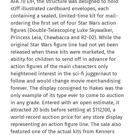
AFA 70 EX+, the structure was designed to hold
stiff illustrated cardboard envelopes, each
containing a sealed, limited-time kit for mail-
ordering the first set of four Star Wars action
figures (Double-Telescoping Luke Skywalker,
Princess Leia, Chewbacca and R2-D2). While the
original Star Wars figure line had not yet been
released when these kits were marketed, the
ability for children to send off in advance for
action figures of the main characters only
heightened interest in the sci-fi juggernaut to
follow and would change movie merchandising
forever. The display consigned to Hakes was the
only example of its type ever to come to auction
in any grade. Entered with an open estimate, it
attracted 20 bids before settling at $112,100, a
world-record auction price for any store display
representing an action figure line. The sale also
featured one of the actual kits from Kenners