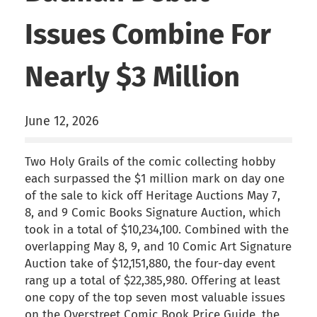
Issues Combine For
Nearly $3 Million
June 12, 2026
Two Holy Grails of the comic collecting hobby
each surpassed the $1 million mark on day one
of the sale to kick off Heritage Auctions May 7,
8, and 9 Comic Books Signature Auction, which
took in a total of $10,234,100. Combined with the
overlapping May 8, 9, and 10 Comic Art Signature
Auction take of $12,151,880, the four-day event
rang up a total of $22,385,980. Offering at least
one copy of the top seven most valuable issues
on the Overstreet Comic Book Price Guide, the