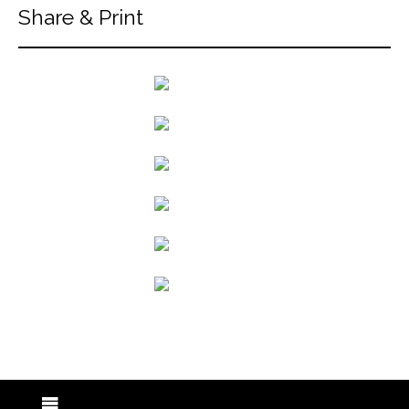
Share & Print
back to articles