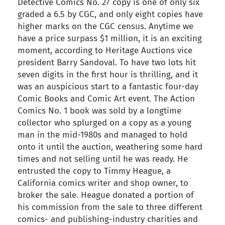
Detective Comics No. 27 copy is one of only six
graded a 6.5 by CGC, and only eight copies have
higher marks on the CGC census. Anytime we
have a price surpass $1 million, it is an exciting
moment, according to Heritage Auctions vice
president Barry Sandoval. To have two lots hit
seven digits in the first hour is thrilling, and it
was an auspicious start to a fantastic four-day
Comic Books and Comic Art event. The Action
Comics No. 1 book was sold by a longtime
collector who splurged on a copy as a young
man in the mid-1980s and managed to hold
onto it until the auction, weathering some hard
times and not selling until he was ready. He
entrusted the copy to Timmy Heague, a
California comics writer and shop owner, to
broker the sale. Heague donated a portion of
his commission from the sale to three different
comics- and publishing-industry charities and