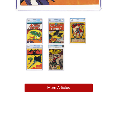
More Articles