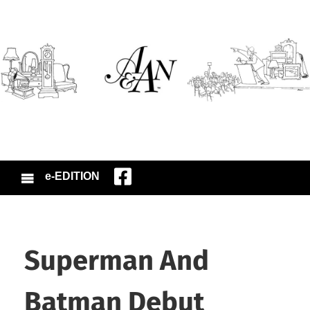
e-EDITION
Superman And
Batman Debut