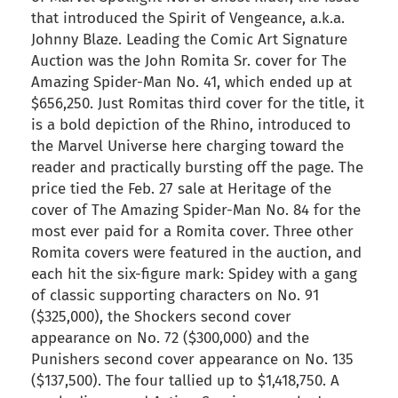
that introduced the Spirit of Vengeance, a.k.a.
Johnny Blaze. Leading the Comic Art Signature
Auction was the John Romita Sr. cover for The
Amazing Spider-Man No. 41, which ended up at
$656,250. Just Romitas third cover for the title, it
is a bold depiction of the Rhino, introduced to
the Marvel Universe here charging toward the
reader and practically bursting off the page. The
price tied the Feb. 27 sale at Heritage of the
cover of The Amazing Spider-Man No. 84 for the
most ever paid for a Romita cover. Three other
Romita covers were featured in the auction, and
each hit the six-figure mark: Spidey with a gang
of classic supporting characters on No. 91
($325,000), the Shockers second cover
appearance on No. 72 ($300,000) and the
Punishers second cover appearance on No. 135
($137,500). The four tallied up to $1,418,750. A