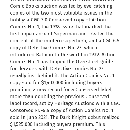
Comic Books auction was led by eye-catching
copies of the two most valuable issues in the
hobby: a CGC 7.0 Conserved copy of Action
Comics No. 1, the 1938 issue that marked the
first appearance of Superman and created the
concept of the modern superhero, and a CGC 6.5
copy of Detective Comics No. 27, which
introduced Batman to the world in 1939. Action
Comics No. 1 has topped the Overstreet guide
for decades, with Detective Comics No. 27
usually just behind it. The Action Comics No. 1
copy sold for $1,403,000 including buyers
premium, a new record for a Conserved label,
more than doubling the previous Conserved
label record, set by Heritage Auctions with a CGC
Conserved FN-5.5 copy of Action Comics No. 1
sold in June 2021. The Dark Knight debut realized
$1,525,000 including buyers premium. This