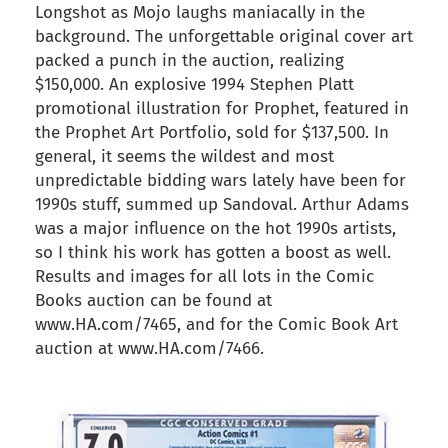
Longshot as Mojo laughs maniacally in the
background. The unforgettable original cover art
packed a punch in the auction, realizing
$150,000. An explosive 1994 Stephen Platt
promotional illustration for Prophet, featured in
the Prophet Art Portfolio, sold for $137,500. In
general, it seems the wildest and most
unpredictable bidding wars lately have been for
1990s stuff, summed up Sandoval. Arthur Adams
was a major influence on the hot 1990s artists,
so I think his work has gotten a boost as well.
Results and images for all lots in the Comic
Books auction can be found at
www.HA.com/7465, and for the Comic Book Art
auction at www.HA.com/7466.
back to articles