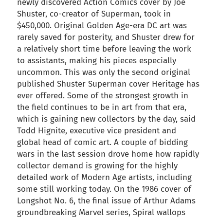
newly discovered Action Comics cover by Joe
Shuster, co-creator of Superman, took in
$450,000. Original Golden Age-era DC art was
rarely saved for posterity, and Shuster drew for
a relatively short time before leaving the work
to assistants, making his pieces especially
uncommon. This was only the second original
published Shuster Superman cover Heritage has
ever offered. Some of the strongest growth in
the field continues to be in art from that era,
which is gaining new collectors by the day, said
Todd Hignite, executive vice president and
global head of comic art. A couple of bidding
wars in the last session drove home how rapidly
collector demand is growing for the highly
detailed work of Modern Age artists, including
some still working today. On the 1986 cover of
Longshot No. 6, the final issue of Arthur Adams
groundbreaking Marvel series, Spiral wallops