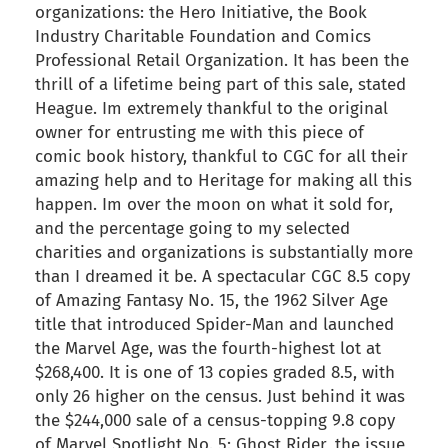
organizations: the Hero Initiative, the Book
Industry Charitable Foundation and Comics
Professional Retail Organization. It has been the
thrill of a lifetime being part of this sale, stated
Heague. Im extremely thankful to the original
owner for entrusting me with this piece of
comic book history, thankful to CGC for all their
amazing help and to Heritage for making all this
happen. Im over the moon on what it sold for,
and the percentage going to my selected
charities and organizations is substantially more
than I dreamed it be. A spectacular CGC 8.5 copy
of Amazing Fantasy No. 15, the 1962 Silver Age
title that introduced Spider-Man and launched
the Marvel Age, was the fourth-highest lot at
$268,400. It is one of 13 copies graded 8.5, with
only 26 higher on the census. Just behind it was
the $244,000 sale of a census-topping 9.8 copy
of Marvel Spotlight No. 5: Ghost Rider, the issue