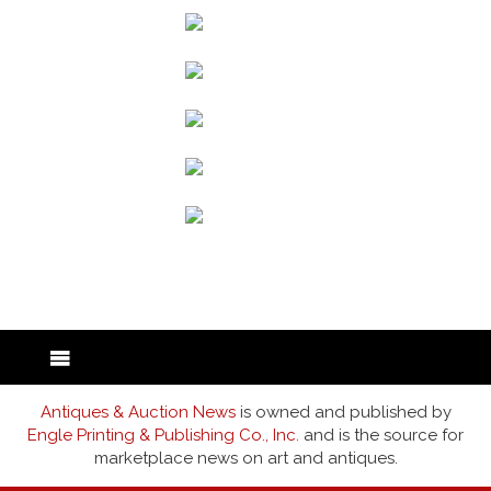
back to articles
Antiques & Auction News
is owned and published by
Engle Printing & Publishing Co., Inc.
and is the source for
marketplace news on art and antiques.