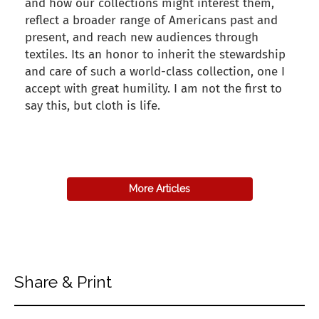
and how our collections might interest them,
reflect a broader range of Americans past and
present, and reach new audiences through
textiles. Its an honor to inherit the stewardship
and care of such a world-class collection, one I
accept with great humility. I am not the first to
say this, but cloth is life.
back to articles
More Articles
Share & Print