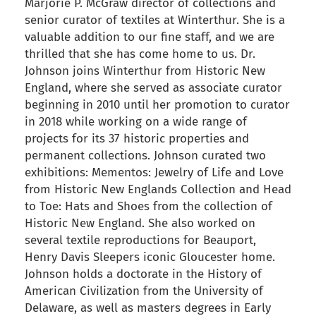
Marjorie P. McGraw director of collections and
senior curator of textiles at Winterthur. She is a
valuable addition to our fine staff, and we are
thrilled that she has come home to us. Dr.
Johnson joins Winterthur from Historic New
England, where she served as associate curator
beginning in 2010 until her promotion to curator
in 2018 while working on a wide range of
projects for its 37 historic properties and
permanent collections. Johnson curated two
exhibitions: Mementos: Jewelry of Life and Love
from Historic New Englands Collection and Head
to Toe: Hats and Shoes from the collection of
Historic New England. She also worked on
several textile reproductions for Beauport,
Henry Davis Sleepers iconic Gloucester home.
Johnson holds a doctorate in the History of
American Civilization from the University of
Delaware, as well as masters degrees in Early