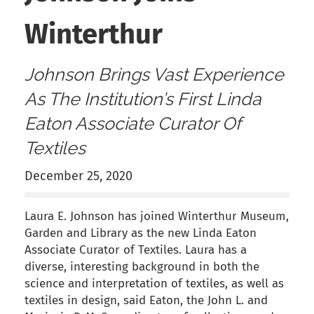
Winterthur
Johnson Brings Vast Experience
As The Institution’s First Linda
Eaton Associate Curator Of
Textiles
December 25, 2020
Laura E. Johnson has joined Winterthur Museum,
Garden and Library as the new Linda Eaton
Associate Curator of Textiles. Laura has a
diverse, interesting background in both the
science and interpretation of textiles, as well as
textiles in design, said Eaton, the John L. and