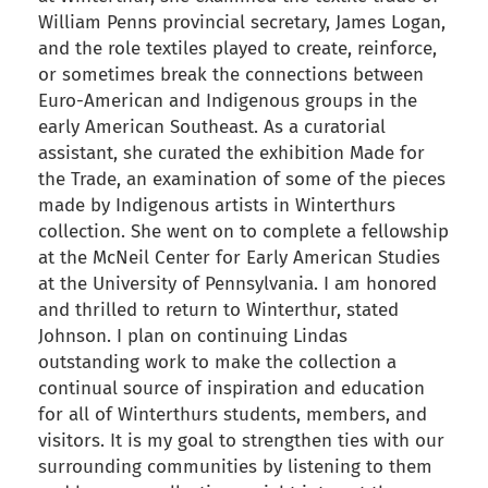
William Penns provincial secretary, James Logan,
and the role textiles played to create, reinforce,
or sometimes break the connections between
Euro-American and Indigenous groups in the
early American Southeast. As a curatorial
assistant, she curated the exhibition Made for
the Trade, an examination of some of the pieces
made by Indigenous artists in Winterthurs
collection. She went on to complete a fellowship
at the McNeil Center for Early American Studies
at the University of Pennsylvania. I am honored
and thrilled to return to Winterthur, stated
Johnson. I plan on continuing Lindas
outstanding work to make the collection a
continual source of inspiration and education
for all of Winterthurs students, members, and
visitors. It is my goal to strengthen ties with our
surrounding communities by listening to them