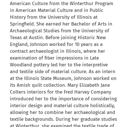
American Culture from the Winterthur Program
in American Material Culture and in Public
History from the University of Illinois at
Springfield. She earned her Bachelor of Arts in
Archaeological Studies from the University of
Texas at Austin. Before joining Historic New
England, Johnson worked for 10 years as a
contract archaeologist in Illinois, where her
examination of fiber impressions in Late
Woodland pottery led her to the interpretive
and textile side of material culture. As an intern
at the Illinois State Museum, Johnson worked on
its Amish quilt collection. Mary Elizabeth Jane
Colters interiors for the Fred Harvey Company
introduced her to the importance of considering
interior design and material culture holistically,
allowing her to combine her archaeological and
textile backgrounds. During her graduate studies
at Winterthur, she examined the textile trade of