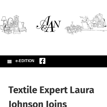
e-EDITION
Textile Expert Laura
Johnson Joins