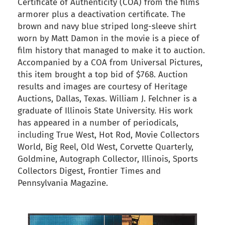
Certificate of Authenticity (COA) from the films
armorer plus a deactivation certificate. The
brown and navy blue striped long-sleeve shirt
worn by Matt Damon in the movie is a piece of
film history that managed to make it to auction.
Accompanied by a COA from Universal Pictures,
this item brought a top bid of $768. Auction
results and images are courtesy of Heritage
Auctions, Dallas, Texas. William J. Felchner is a
graduate of Illinois State University. His work
has appeared in a number of periodicals,
including True West, Hot Rod, Movie Collectors
World, Big Reel, Old West, Corvette Quarterly,
Goldmine, Autograph Collector, Illinois, Sports
Collectors Digest, Frontier Times and
Pennsylvania Magazine.
back to articles