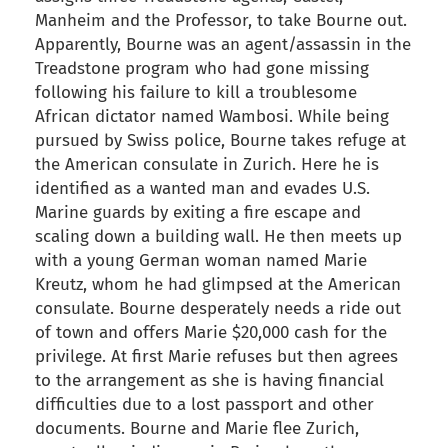
Manheim and the Professor, to take Bourne out.
Apparently, Bourne was an agent/assassin in the
Treadstone program who had gone missing
following his failure to kill a troublesome
African dictator named Wambosi. While being
pursued by Swiss police, Bourne takes refuge at
the American consulate in Zurich. Here he is
identified as a wanted man and evades U.S.
Marine guards by exiting a fire escape and
scaling down a building wall. He then meets up
with a young German woman named Marie
Kreutz, whom he had glimpsed at the American
consulate. Bourne desperately needs a ride out
of town and offers Marie $20,000 cash for the
privilege. At first Marie refuses but then agrees
to the arrangement as she is having financial
difficulties due to a lost passport and other
documents. Bourne and Marie flee Zurich,