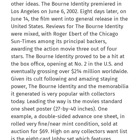
other ideas. The Bourne Identity premiered in
Los Angeles on June 6, 2002. Eight days later, on
June 14, the film went into general release in the
United States. Reviews for The Bourne Identity
were mixed, with Roger Ebert of the Chicago
Sun-Times among its principal backers,
awarding the action movie three out of four
stars. The Bourne Identity proved to be a hit at
the box office, opening at No. 2 in the U.S. and
eventually grossing over $214 million worldwide.
Given its cult following and amazing staying
power, The Bourne Identity and the memorabilia
it generated is very popular with collectors
today. Leading the way is the movies standard
one sheet poster (27-by-40 inches). One
example, a double-sided advance one sheet, in
rolled very fine/near mint condition, sold at
auction for $69. High on any collectors want list
is the eight-card lobby set which features