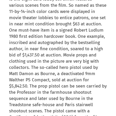
various scenes from the film. So named as these
11-by-14-inch color cards were displayed in
movie theater lobbies to entice patrons, one set
in near mint condition brought $63 at auction.
One must-have item is a signed Robert Ludlum
1980 first edition hardcover book. One example,
inscribed and autographed by the bestselling
author, in near fine condition, soared to a high
bid of $1,437.50 at auction. Movie props and
clothing used in the picture are very big with
collectors. The so-called hero pistol used by
Matt Damon as Bourne, a deactivated 9mm
Walther P5 Compact, sold at auction for
$5,842.50. The prop pistol can be seen carried by
the Professor in the farmhouse shootout
sequence and later used by Bourne in the
Treadstone safe-house and Paris stairwell
shootout scenes. The pistol came with a