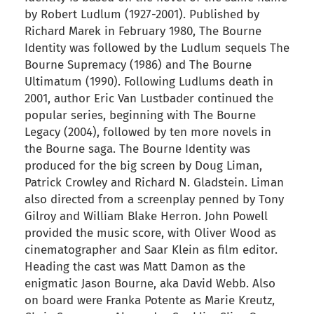
by Robert Ludlum (1927-2001). Published by
Richard Marek in February 1980, The Bourne
Identity was followed by the Ludlum sequels The
Bourne Supremacy (1986) and The Bourne
Ultimatum (1990). Following Ludlums death in
2001, author Eric Van Lustbader continued the
popular series, beginning with The Bourne
Legacy (2004), followed by ten more novels in
the Bourne saga. The Bourne Identity was
produced for the big screen by Doug Liman,
Patrick Crowley and Richard N. Gladstein. Liman
also directed from a screenplay penned by Tony
Gilroy and William Blake Herron. John Powell
provided the music score, with Oliver Wood as
cinematographer and Saar Klein as film editor.
Heading the cast was Matt Damon as the
enigmatic Jason Bourne, aka David Webb. Also
on board were Franka Potente as Marie Kreutz,