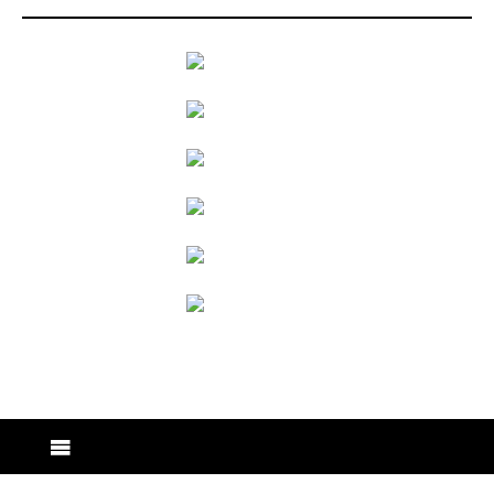
back to articles