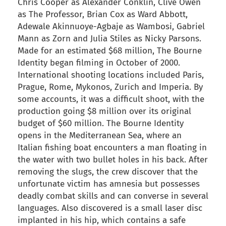
Chris Cooper as Alexander Conklin, Clive Owen
as The Professor, Brian Cox as Ward Abbott,
Adewale Akinnuoye-Agbaje as Wambosi, Gabriel
Mann as Zorn and Julia Stiles as Nicky Parsons.
Made for an estimated $68 million, The Bourne
Identity began filming in October of 2000.
International shooting locations included Paris,
Prague, Rome, Mykonos, Zurich and Imperia. By
some accounts, it was a difficult shoot, with the
production going $8 million over its original
budget of $60 million. The Bourne Identity
opens in the Mediterranean Sea, where an
Italian fishing boat encounters a man floating in
the water with two bullet holes in his back. After
removing the slugs, the crew discover that the
unfortunate victim has amnesia but possesses
deadly combat skills and can converse in several
languages. Also discovered is a small laser disc
implanted in his hip, which contains a safe