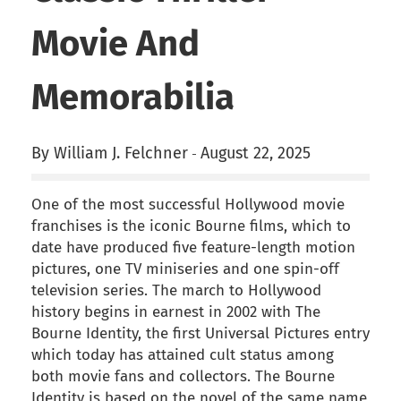
Movie And
Memorabilia
By William J. Felchner
August 22, 2025
-
One of the most successful Hollywood movie
franchises is the iconic Bourne films, which to
date have produced five feature-length motion
pictures, one TV miniseries and one spin-off
television series. The march to Hollywood
history begins in earnest in 2002 with The
Bourne Identity, the first Universal Pictures entry
which today has attained cult status among
both movie fans and collectors. The Bourne
Identity is based on the novel of the same name