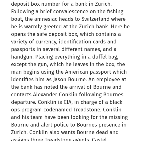
deposit box number for a bank in Zurich.
Following a brief convalescence on the fishing
boat, the amnesiac heads to Switzerland where
he is warmly greeted at the Zurich bank. Here he
opens the safe deposit box, which contains a
variety of currency, identification cards and
passports in several different names, and a
handgun. Placing everything in a duffel bag,
except the gun, which he leaves in the box, the
man begins using the American passport which
identifies him as Jason Bourne. An employee at
the bank has noted the arrival of Bourne and
contacts Alexander Conklin following Bournes
departure. Conklin is CIA, in charge of a black
ops program codenamed Treadstone. Conklin
and his team have been looking for the missing
Bourne and alert police to Bournes presence in
Zurich. Conklin also wants Bourne dead and
assigns three Treadstone agents, Castel,