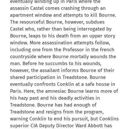
eventually winding up in Paris where the
assassin Castel comes crashing through an
apartment window and attempts to kill Bourne.
The resourceful Bourne, however, subdues
Castel who, rather than being interrogated by
Bourne, leaps to his death from an upper story
window. More assassination attempts follow,
including one from the Professor in the French
countryside where Bourne mortally wounds the
man. Before he succumbs to his wounds,
however, the assailant informs Bourne of their
shared participation in Treadstone. Bourne
eventually confronts Conklin at a safe house in
Paris. Here, the amnesiac Bourne learns more of
his hazy past and his deadly activities in
Treadstone. Bourne has had enough of
Treadstone and resigns from the program,
warning Conklin to end his pursuit, but Conklins
superior CIA Deputy Director Ward Abbott has