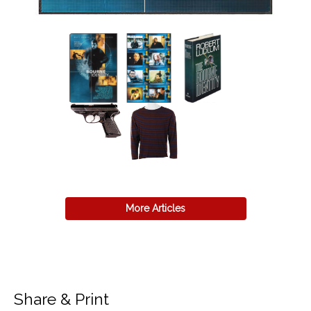
More Articles
Share & Print