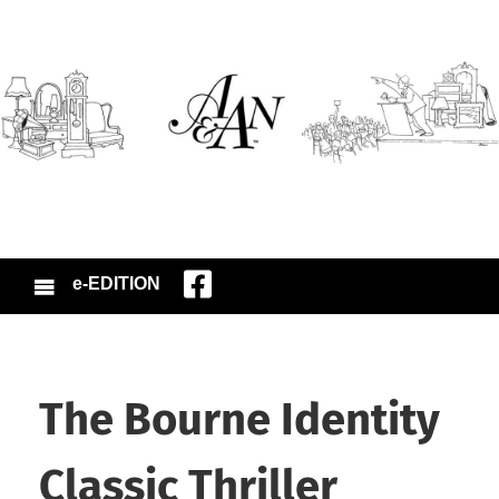
e-EDITION
The Bourne Identity
Classic Thriller