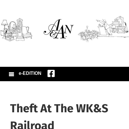
e-EDITION
Theft At The WK&S
Railroad