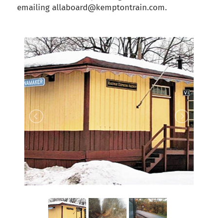
emailing allaboard@kemptontrain.com.
back to articles