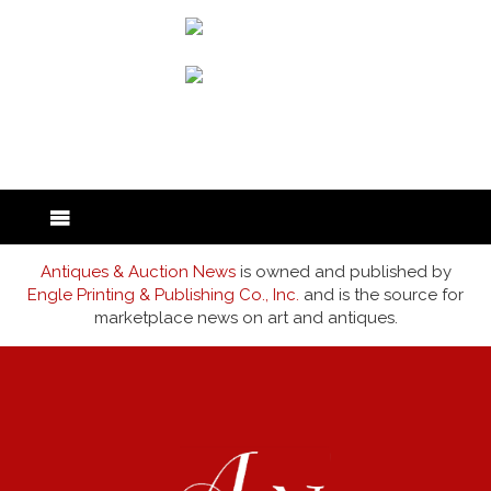
back to articles
Antiques & Auction News
is owned and published by
Engle Printing & Publishing Co., Inc.
and is the source for
marketplace news on art and antiques.