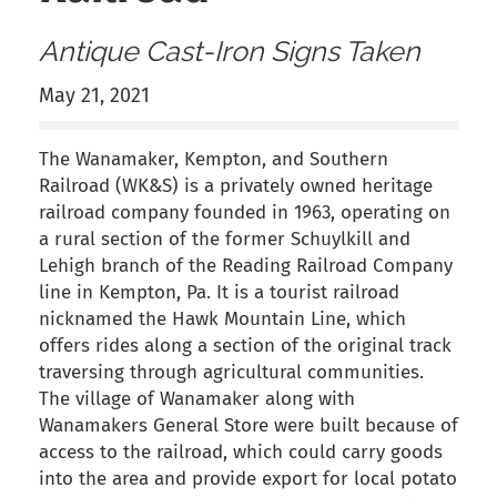
Antique Cast-Iron Signs Taken
May 21, 2021
The Wanamaker, Kempton, and Southern
Railroad (WK&S) is a privately owned heritage
railroad company founded in 1963, operating on
a rural section of the former Schuylkill and
Lehigh branch of the Reading Railroad Company
line in Kempton, Pa. It is a tourist railroad
nicknamed the Hawk Mountain Line, which
offers rides along a section of the original track
traversing through agricultural communities.
The village of Wanamaker along with
Wanamakers General Store were built because of
access to the railroad, which could carry goods
into the area and provide export for local potato