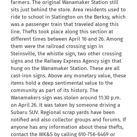
farmers. The original Wanamaker Station still
sits just behind the store. Area residents used to
ride to school in Slatington on the Berksy, which
was a passenger train that traveled along this
line. Thefts took place along this section at
different times between April 16 and 26. Among
them were the railroad crossing sign in
Steinsville, the whistle sign, two other crossing
signs and the Railway Express Agency sign that
hung on the Wanamaker Station. These are all
cast-iron signs. Above any monetary value, these
items hold a deep sentimental value to the
community as part of its history. The
Wanamakers sign was stolen around 11:30 p.m.
on April 26. It was taken by someone driving a
Subaru SUV. Regional scrap yards have been
notified and also collector groups and forums. If
anyone has any information about these thefts,
contact the WK&S by calling 610-756-6469 or