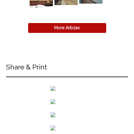
More Articles
Share & Print