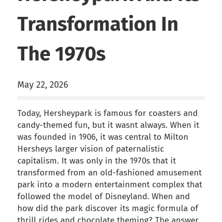
Transformation In
The 1970s
May 22, 2026
Today, Hersheypark is famous for coasters and
candy-themed fun, but it wasnt always. When it
was founded in 1906, it was central to Milton
Hersheys larger vision of paternalistic
capitalism. It was only in the 1970s that it
transformed from an old-fashioned amusement
park into a modern entertainment complex that
followed the model of Disneyland. When and
how did the park discover its magic formula of
thrill rides and chocolate theming? The answer