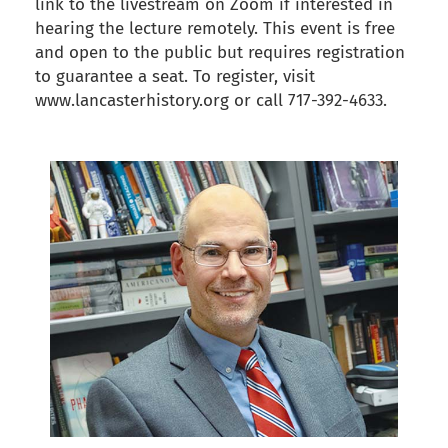
link to the livestream on Zoom if interested in
hearing the lecture remotely. This event is free
and open to the public but requires registration
to guarantee a seat. To register, visit
www.lancasterhistory.org or call 717-392-4633.
back to articles