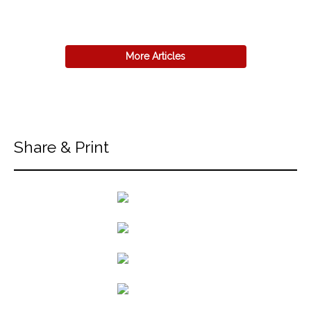
More Articles
Share & Print