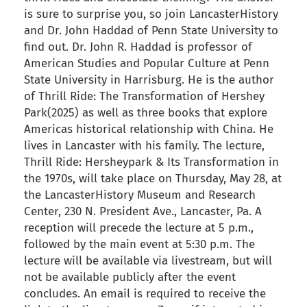
is sure to surprise you, so join LancasterHistory
and Dr. John Haddad of Penn State University to
find out. Dr. John R. Haddad is professor of
American Studies and Popular Culture at Penn
State University in Harrisburg. He is the author
of Thrill Ride: The Transformation of Hershey
Park(2025) as well as three books that explore
Americas historical relationship with China. He
lives in Lancaster with his family. The lecture,
Thrill Ride: Hersheypark & Its Transformation in
the 1970s, will take place on Thursday, May 28, at
the LancasterHistory Museum and Research
Center, 230 N. President Ave., Lancaster, Pa. A
reception will precede the lecture at 5 p.m.,
followed by the main event at 5:30 p.m. The
lecture will be available via livestream, but will
not be available publicly after the event
concludes. An email is required to receive the