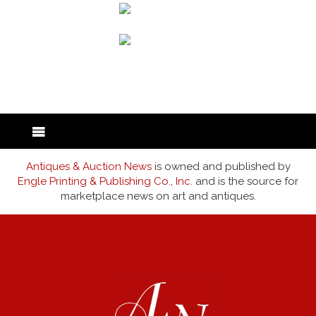
back to articles
Antiques & Auction News
is owned and published by
Engle Printing & Publishing Co., Inc.
and is the source for
marketplace news on art and antiques.