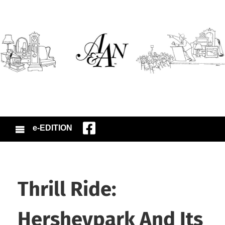
e-EDITION
Thrill Ride:
Hersheypark And Its