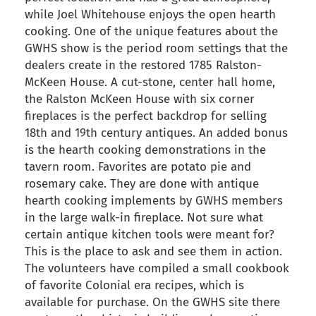
while Joel Whitehouse enjoys the open hearth
cooking. One of the unique features about the
GWHS show is the period room settings that the
dealers create in the restored 1785 Ralston-
McKeen House. A cut-stone, center hall home,
the Ralston McKeen House with six corner
fireplaces is the perfect backdrop for selling
18th and 19th century antiques. An added bonus
is the hearth cooking demonstrations in the
tavern room. Favorites are potato pie and
rosemary cake. They are done with antique
hearth cooking implements by GWHS members
in the large walk-in fireplace. Not sure what
certain antique kitchen tools were meant for?
This is the place to ask and see them in action.
The volunteers have compiled a small cookbook
of favorite Colonial era recipes, which is
available for purchase. On the GWHS site there