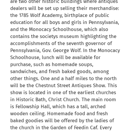
are two other historic buildings where antiques
dealers will be set up selling their merchandise:
the 1785 Wolf Academy, birthplace of public
education for all boys and girls in Pennsylvania,
and the Monocacy Schoolhouse, which also
contains the societys museum highlighting the
accomplishments of the seventh governor of
Pennsylvania, Gov. George Wolf. In the Monocacy
Schoolhouse, lunch will be available for
purchase, such as homemade soups,
sandwiches, and fresh baked goods, among
other things. One and a half miles to the north
will be the Chestnut Street Antiques Show. This
show is located in one of the earliest churches
in Historic Bath, Christ Church. The main room
is Fellowship Hall, which has a tall, arched
wooden ceiling. Homemade food and fresh
baked goodies will be offered by the ladies of
the church in the Garden of Feedin Caf. Every