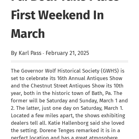
First Weekend In
March
By Karl Pass
February 21, 2025
-
The Governor Wolf Historical Society (GWHS) is
set to celebrate its 16th Annual Antiques Show
and the Chestnut Street Antiques Show its 10th
year, both in the historic town of Bath, Pa. The
former will be Saturday and Sunday, March 1 and
2. The latter, just one day on Saturday, March 1.
Located a few miles apart, the shows exhibiting
dealers tell all. Katie Hallenborg said she loved
the setting. Dorene Tenges remarked it is in a
perfect location and has a great atmosphere,