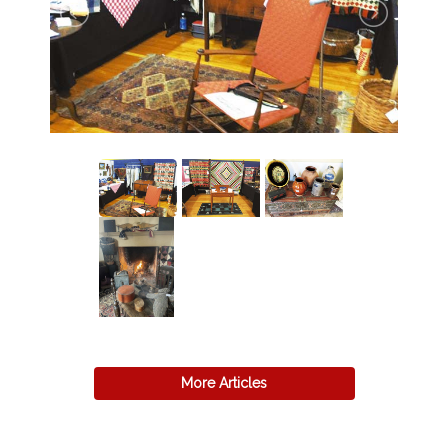
More Articles