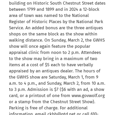
building on Historic South Chestnut Street dates
between 1799 and 1899 and in 2024 a 12-block
area of town was named to the National
Register of Historic Places by the National Park
Service. An added bonus are the three antiques
shops on the same block as the show within
walking distance. On Sunday, March 2, the GWHS
show will once again feature the popular
appraisal clinic from noon to 2 p.m. Attendees
to the show may bring in a maximum of two
items at a cost of $5 each to have verbally
appraised by an antiques dealer. The hours of
the GWHS show are Saturday, March 1, from 9
a.m. to 4 p.m., and Sunday, March 2, from 10 a.m.
to 3 p.m. Admission is $7 ($6 with an ad, a show
card, or a printout of one from www.govwolf.org
or a stamp from the Chestnut Street Show).
Parking is free of charge. For additional
information, email ckbh@ptd.net or call 610-