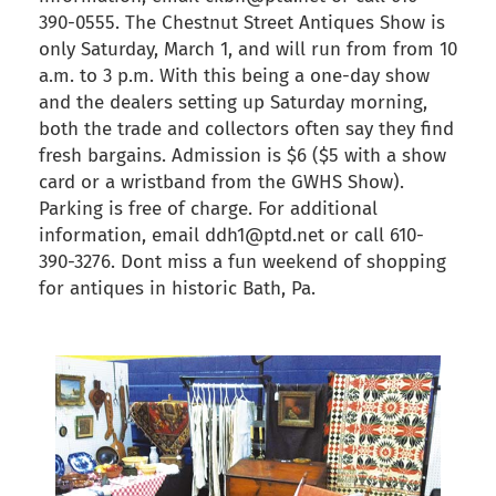
390-0555. The Chestnut Street Antiques Show is
only Saturday, March 1, and will run from from 10
a.m. to 3 p.m. With this being a one-day show
and the dealers setting up Saturday morning,
both the trade and collectors often say they find
fresh bargains. Admission is $6 ($5 with a show
card or a wristband from the GWHS Show).
Parking is free of charge. For additional
information, email ddh1@ptd.net or call 610-
390-3276. Dont miss a fun weekend of shopping
for antiques in historic Bath, Pa.
back to articles