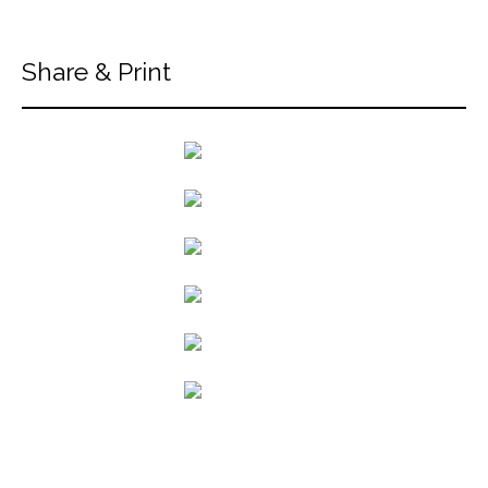
Share & Print
back to articles