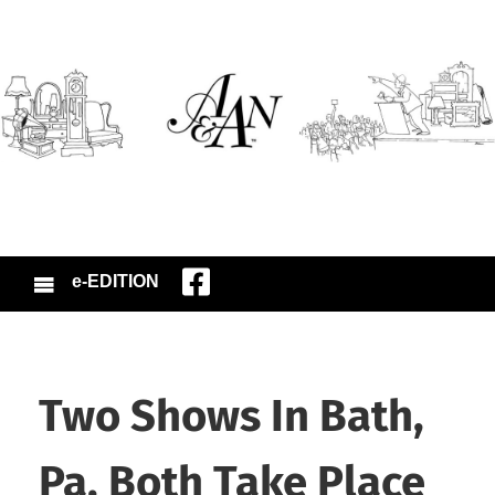
e-EDITION
Two Shows In Bath,
Pa. Both Take Place