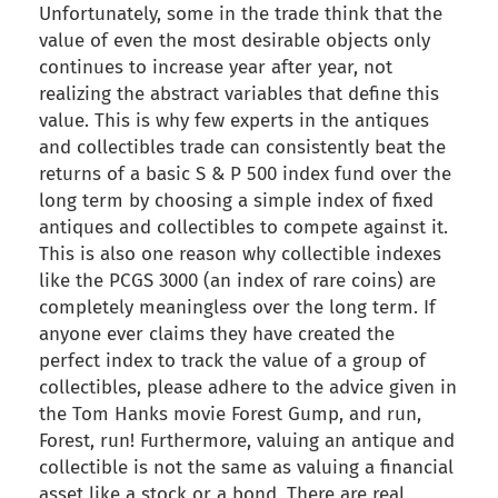
Unfortunately, some in the trade think that the
value of even the most desirable objects only
continues to increase year after year, not
realizing the abstract variables that define this
value. This is why few experts in the antiques
and collectibles trade can consistently beat the
returns of a basic S & P 500 index fund over the
long term by choosing a simple index of fixed
antiques and collectibles to compete against it.
This is also one reason why collectible indexes
like the PCGS 3000 (an index of rare coins) are
completely meaningless over the long term. If
anyone ever claims they have created the
perfect index to track the value of a group of
collectibles, please adhere to the advice given in
the Tom Hanks movie Forest Gump, and run,
Forest, run! Furthermore, valuing an antique and
collectible is not the same as valuing a financial
asset like a stock or a bond. There are real