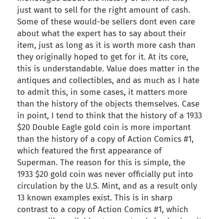
just want to sell for the right amount of cash.
Some of these would-be sellers dont even care
about what the expert has to say about their
item, just as long as it is worth more cash than
they originally hoped to get for it. At its core,
this is understandable. Value does matter in the
antiques and collectibles, and as much as I hate
to admit this, in some cases, it matters more
than the history of the objects themselves. Case
in point, I tend to think that the history of a 1933
$20 Double Eagle gold coin is more important
than the history of a copy of Action Comics #1,
which featured the first appearance of
Superman. The reason for this is simple, the
1933 $20 gold coin was never officially put into
circulation by the U.S. Mint, and as a result only
13 known examples exist. This is in sharp
contrast to a copy of Action Comics #1, which