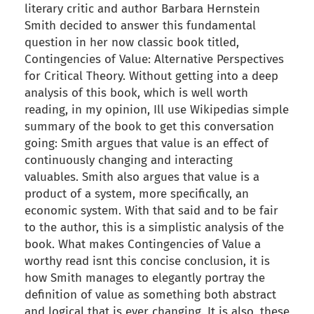
literary critic and author Barbara Hernstein
Smith decided to answer this fundamental
question in her now classic book titled,
Contingencies of Value: Alternative Perspectives
for Critical Theory. Without getting into a deep
analysis of this book, which is well worth
reading, in my opinion, Ill use Wikipedias simple
summary of the book to get this conversation
going: Smith argues that value is an effect of
continuously changing and interacting
valuables. Smith also argues that value is a
product of a system, more specifically, an
economic system. With that said and to be fair
to the author, this is a simplistic analysis of the
book. What makes Contingencies of Value a
worthy read isnt this concise conclusion, it is
how Smith manages to elegantly portray the
definition of value as something both abstract
and logical that is ever changing. It is also, these