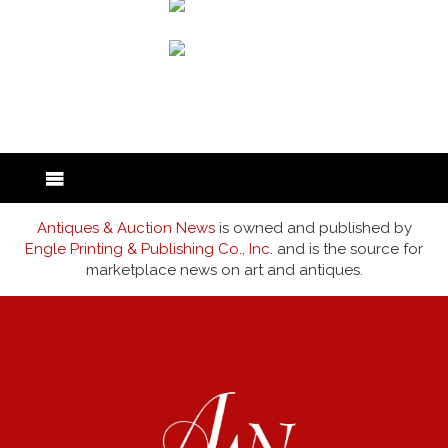
back to articles
Antiques & Auction News
is owned and published by
Engle Printing & Publishing Co., Inc.
and is the source for
marketplace news on art and antiques.