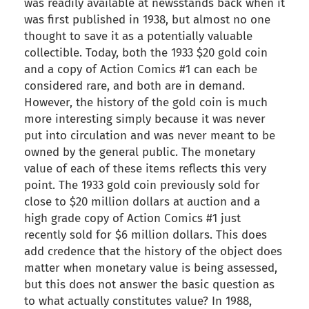
was readily available at newsstands back when it
was first published in 1938, but almost no one
thought to save it as a potentially valuable
collectible. Today, both the 1933 $20 gold coin
and a copy of Action Comics #1 can each be
considered rare, and both are in demand.
However, the history of the gold coin is much
more interesting simply because it was never
put into circulation and was never meant to be
owned by the general public. The monetary
value of each of these items reflects this very
point. The 1933 gold coin previously sold for
close to $20 million dollars at auction and a
high grade copy of Action Comics #1 just
recently sold for $6 million dollars. This does
add credence that the history of the object does
matter when monetary value is being assessed,
but this does not answer the basic question as
to what actually constitutes value? In 1988,