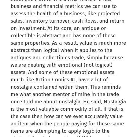
business and financial metrics we can use to
assess the health of a business, like projected
sales, inventory turnover, cash flows, and return
on investment. At its core, an antique or
collectible is abstract and has none of these
same properties. As a result, value is much more
abstract than logical when it applies to the
antiques and collectibles trade, simply because
we are dealing with emotional (not logical)
assets. And some of these emotional assets,
much like Action Comics #1, have a lot of
nostalgia contained within them. This reminds
me what another mentor of mine in the trade
once told me about nostalgia. He said, Nostalgia
is the most valuable commodity of all. If that is
the case then how can we ever accurately value
an item when the people paying for these same
items are attempting to apply logic to the