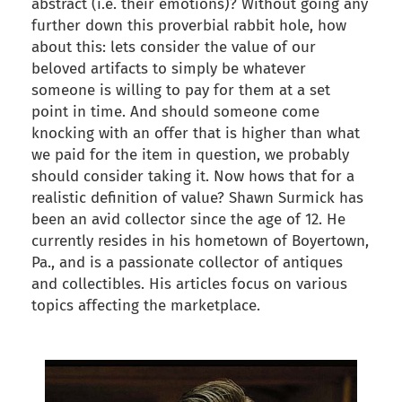
abstract (i.e. their emotions)? Without going any
further down this proverbial rabbit hole, how
about this: lets consider the value of our
beloved artifacts to simply be whatever
someone is willing to pay for them at a set
point in time. And should someone come
knocking with an offer that is higher than what
we paid for the item in question, we probably
should consider taking it. Now hows that for a
realistic definition of value? Shawn Surmick has
been an avid collector since the age of 12. He
currently resides in his hometown of Boyertown,
Pa., and is a passionate collector of antiques
and collectibles. His articles focus on various
topics affecting the marketplace.
back to articles