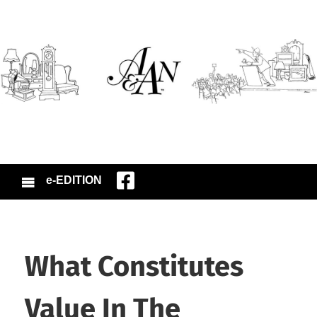
e-EDITION
What Constitutes
Value In The