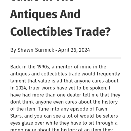
Antiques And
Collectibles Trade?
By Shawn Surmick
April 26, 2024
-
Back in the 1990s, a mentor of mine in the
antiques and collectibles trade would frequently
lament that value is all that anyone cares about.
In 2024, truer words have yet to be spoken. I
have had more than one dealer tell me that they
dont think anyone even cares about the history
of the item. Tune into any episode of Pawn
Stars, and you can see a lot of would-be sellers
eyes glaze over while they have to sit through a
monologue about the history of an item they