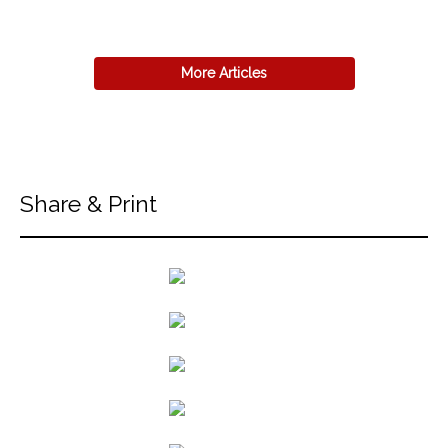
More Articles
Share & Print