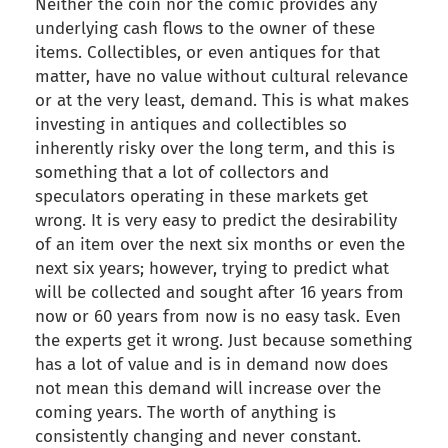
Neither the coin nor the comic provides any
underlying cash flows to the owner of these
items. Collectibles, or even antiques for that
matter, have no value without cultural relevance
or at the very least, demand. This is what makes
investing in antiques and collectibles so
inherently risky over the long term, and this is
something that a lot of collectors and
speculators operating in these markets get
wrong. It is very easy to predict the desirability
of an item over the next six months or even the
next six years; however, trying to predict what
will be collected and sought after 16 years from
now or 60 years from now is no easy task. Even
the experts get it wrong. Just because something
has a lot of value and is in demand now does
not mean this demand will increase over the
coming years. The worth of anything is
consistently changing and never constant.