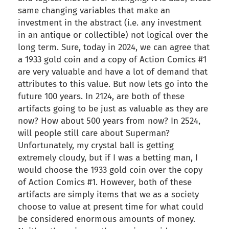
same changing variables that make an
investment in the abstract (i.e. any investment
in an antique or collectible) not logical over the
long term. Sure, today in 2024, we can agree that
a 1933 gold coin and a copy of Action Comics #1
are very valuable and have a lot of demand that
attributes to this value. But now lets go into the
future 100 years. In 2124, are both of these
artifacts going to be just as valuable as they are
now? How about 500 years from now? In 2524,
will people still care about Superman?
Unfortunately, my crystal ball is getting
extremely cloudy, but if I was a betting man, I
would choose the 1933 gold coin over the copy
of Action Comics #1. However, both of these
artifacts are simply items that we as a society
choose to value at present time for what could
be considered enormous amounts of money.