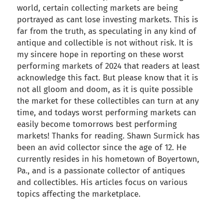
world, certain collecting markets are being
portrayed as cant lose investing markets. This is
far from the truth, as speculating in any kind of
antique and collectible is not without risk. It is
my sincere hope in reporting on these worst
performing markets of 2024 that readers at least
acknowledge this fact. But please know that it is
not all gloom and doom, as it is quite possible
the market for these collectibles can turn at any
time, and todays worst performing markets can
easily become tomorrows best performing
markets! Thanks for reading. Shawn Surmick has
been an avid collector since the age of 12. He
currently resides in his hometown of Boyertown,
Pa., and is a passionate collector of antiques
and collectibles. His articles focus on various
topics affecting the marketplace.
back to articles