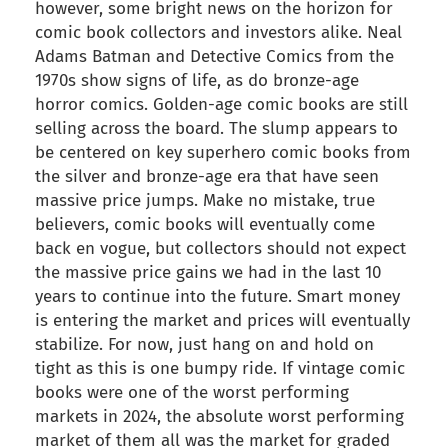
however, some bright news on the horizon for
comic book collectors and investors alike. Neal
Adams Batman and Detective Comics from the
1970s show signs of life, as do bronze-age
horror comics. Golden-age comic books are still
selling across the board. The slump appears to
be centered on key superhero comic books from
the silver and bronze-age era that have seen
massive price jumps. Make no mistake, true
believers, comic books will eventually come
back en vogue, but collectors should not expect
the massive price gains we had in the last 10
years to continue into the future. Smart money
is entering the market and prices will eventually
stabilize. For now, just hang on and hold on
tight as this is one bumpy ride. If vintage comic
books were one of the worst performing
markets in 2024, the absolute worst performing
market of them all was the market for graded