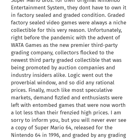
Super Mario Bros. for their original Nintendo
Entertainment System, they dont have to own it
in factory sealed and graded condition. Graded
factory sealed video games were always a niche
collectible for this very reason. Unfortunately,
right before the pandemic with the advent of
WATA Games as the new premier third-party
grading company, collectors flocked to the
newest third party graded collectible that was
being promoted by auction companies and
industry insiders alike. Logic went out the
proverbial window, and so did any rational
prices. Finally, much like most speculative
markets, demand fizzled and enthusiasts were
left with entombed games that were now worth
a lot less than their frenzied high prices. I am
sorry to inform you, but you will never ever see
a copy of Super Mario 64, released for the
Nintendo 64 in 1996, and graded by any grading