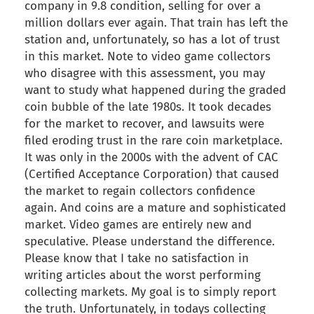
company in 9.8 condition, selling for over a
million dollars ever again. That train has left the
station and, unfortunately, so has a lot of trust
in this market. Note to video game collectors
who disagree with this assessment, you may
want to study what happened during the graded
coin bubble of the late 1980s. It took decades
for the market to recover, and lawsuits were
filed eroding trust in the rare coin marketplace.
It was only in the 2000s with the advent of CAC
(Certified Acceptance Corporation) that caused
the market to regain collectors confidence
again. And coins are a mature and sophisticated
market. Video games are entirely new and
speculative. Please understand the difference.
Please know that I take no satisfaction in
writing articles about the worst performing
collecting markets. My goal is to simply report
the truth. Unfortunately, in todays collecting