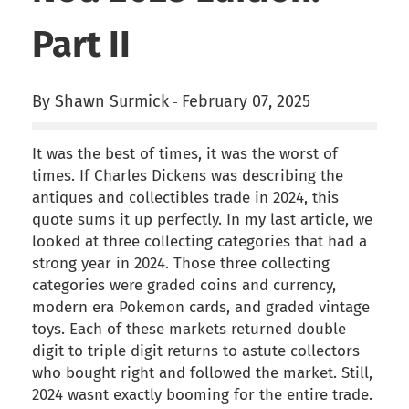
Part II
By Shawn Surmick
February 07, 2025
-
It was the best of times, it was the worst of
times. If Charles Dickens was describing the
antiques and collectibles trade in 2024, this
quote sums it up perfectly. In my last article, we
looked at three collecting categories that had a
strong year in 2024. Those three collecting
categories were graded coins and currency,
modern era Pokemon cards, and graded vintage
toys. Each of these markets returned double
digit to triple digit returns to astute collectors
who bought right and followed the market. Still,
2024 wasnt exactly booming for the entire trade.