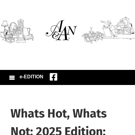
e-EDITION
Whats Hot, Whats
Not: 2025 Edition: