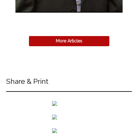
More Articles
Share & Print