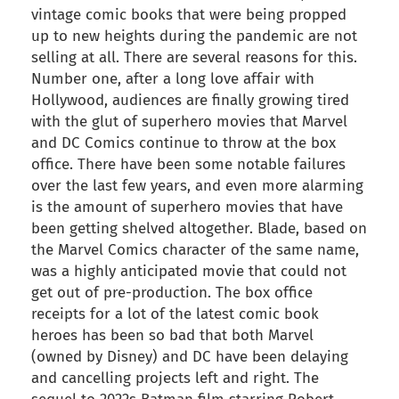
vintage comic books that were being propped
up to new heights during the pandemic are not
selling at all. There are several reasons for this.
Number one, after a long love affair with
Hollywood, audiences are finally growing tired
with the glut of superhero movies that Marvel
and DC Comics continue to throw at the box
office. There have been some notable failures
over the last few years, and even more alarming
is the amount of superhero movies that have
been getting shelved altogether. Blade, based on
the Marvel Comics character of the same name,
was a highly anticipated movie that could not
get out of pre-production. The box office
receipts for a lot of the latest comic book
heroes has been so bad that both Marvel
(owned by Disney) and DC have been delaying
and cancelling projects left and right. The