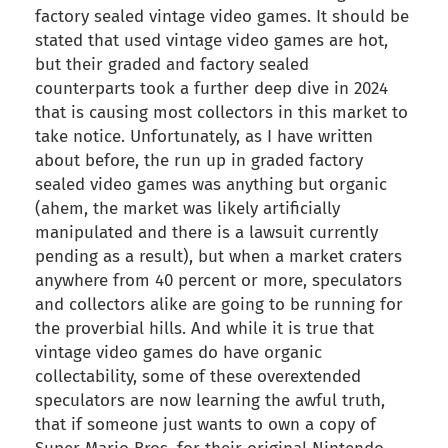
factory sealed vintage video games. It should be
stated that used vintage video games are hot,
but their graded and factory sealed
counterparts took a further deep dive in 2024
that is causing most collectors in this market to
take notice. Unfortunately, as I have written
about before, the run up in graded factory
sealed video games was anything but organic
(ahem, the market was likely artificially
manipulated and there is a lawsuit currently
pending as a result), but when a market craters
anywhere from 40 percent or more, speculators
and collectors alike are going to be running for
the proverbial hills. And while it is true that
vintage video games do have organic
collectability, some of these overextended
speculators are now learning the awful truth,
that if someone just wants to own a copy of