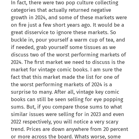
In fact, there were two pop culture collecting
categories that actually returned negative
growth in 2024, and some of these markets were
on fire just a few short years ago. It would be a
great disservice to ignore these markets. So
buckle in, pour yourself a warm cup of tea, and
if needed, grab yourself some tissues as we
discuss two of the worst performing markets of
2024. The first market we need to discuss is the
market for vintage comic books. I am sure the
fact that this market made the list for one of
the worst performing markets of 2024 is a
surprise to many. After all, vintage key comic
books can still be seen selling for eye popping
sums. But, if you compare those sums to what
similar issues were selling for in 2023 and even
2022 respectively, you will notice a very scary
trend. Prices are down anywhere from 20 percent
or more across the board. Whats worse, some