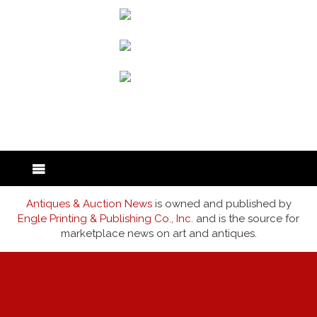
back to articles
Antiques & Auction News
is owned and published by
Engle Printing & Publishing Co., Inc.
and is the source for
marketplace news on art and antiques.