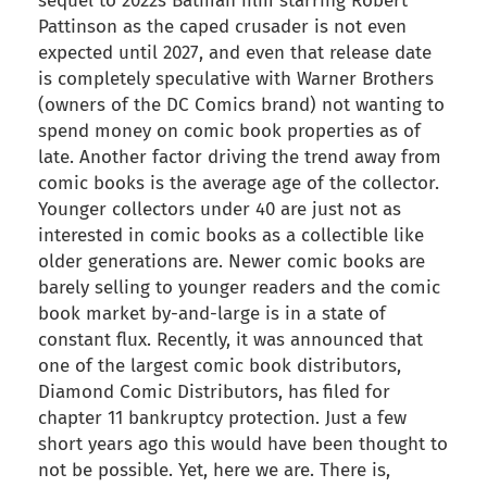
sequel to 2022s Batman film starring Robert
Pattinson as the caped crusader is not even
expected until 2027, and even that release date
is completely speculative with Warner Brothers
(owners of the DC Comics brand) not wanting to
spend money on comic book properties as of
late. Another factor driving the trend away from
comic books is the average age of the collector.
Younger collectors under 40 are just not as
interested in comic books as a collectible like
older generations are. Newer comic books are
barely selling to younger readers and the comic
book market by-and-large is in a state of
constant flux. Recently, it was announced that
one of the largest comic book distributors,
Diamond Comic Distributors, has filed for
chapter 11 bankruptcy protection. Just a few
short years ago this would have been thought to
not be possible. Yet, here we are. There is,