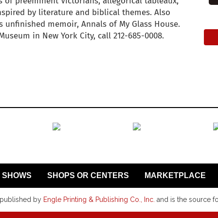
s of preeminent Victorians, allegorical tableaux,
nspired by literature and biblical themes. Also
 unfinished memoir, Annals of My Glass House.
Museum in New York City, call 212-685-0008.
SHOWS
SHOPS OR CENTERS
MARKETPLACE
 published by
Engle Printing & Publishing Co., Inc.
and is the source f