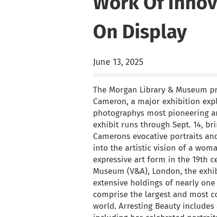
Work Of Innov
On Display
June 13, 2025
The Morgan Library & Museum pre
Cameron, a major exhibition expl
photographys most pioneering and
exhibit runs through Sept. 14, br
Camerons evocative portraits and
into the artistic vision of a wo
expressive art form in the 19th c
Museum (V&A), London, the exhib
extensive holdings of nearly on
comprise the largest and most c
world. Arresting Beauty includes