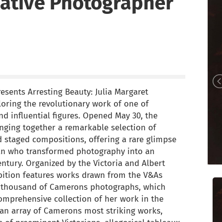
ative Photographer
sents Arresting Beauty: Julia Margaret
oring the revolutionary work of one of
 influential figures. Opened May 30, the
inging together a remarkable selection of
 staged compositions, offering a rare glimpse
man who transformed photography into an
entury. Organized by the Victoria and Albert
ition features works drawn from the V&As
e thousand of Camerons photographs, which
omprehensive collection of her work in the
 an array of Camerons most striking works,