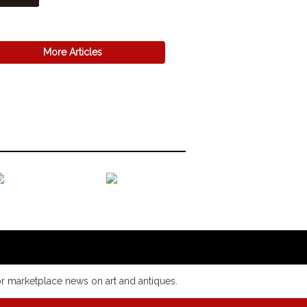
More Articles
or marketplace news on art and antiques.