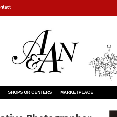
ntact
SHOPS OR CENTERS
MARKETPLACE