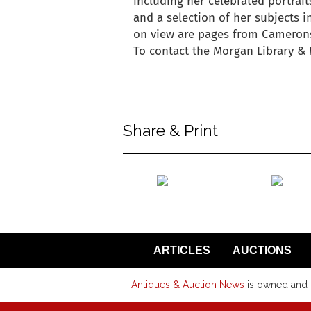
including her celebrated portrait
and a selection of her subjects i
on view are pages from Camerons
To contact the Morgan Library & 
back to articles
Share & Print
back to articles
ARTICLES
AUCTIONS
Antiques & Auction News
is owned and