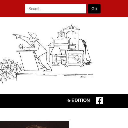
Go
e-EDITION