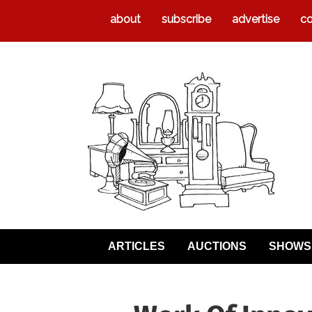
about
subscribe
advertise
co
ARTICLES
AUCTIONS
SHOWS