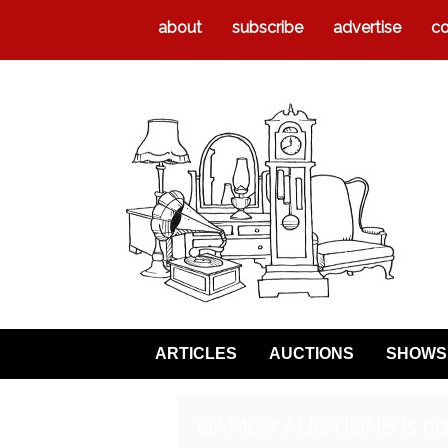
about
subscribe
advertise
co
ARTICLES
AUCTIONS
SHOWS
GAME 7 AUCTIONS is no