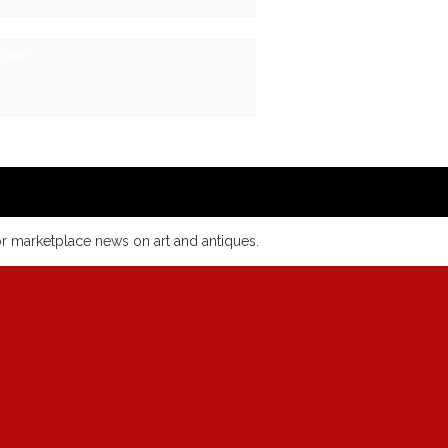
lisle
or marketplace news on art and antiques.