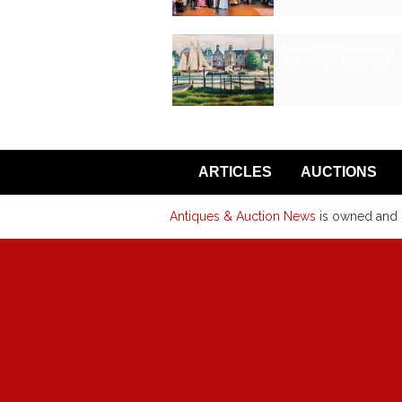
Legacy Of Delaware: 
Schroeder (1910-95)
ARTICLES
AUCTIONS
Antiques & Auction News
is owned and