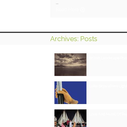
...
Read More
Archives: Posts
British Landscape Ph
Luke Skywalkers Light
Love And Music Of R