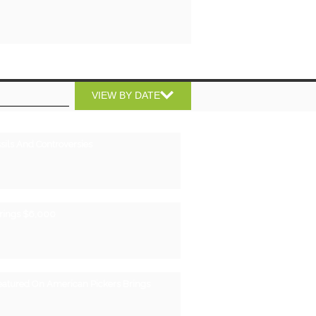
VIEW BY DATE
sils And Controversies
Brings $6,000
eatured On American Pickers Brings