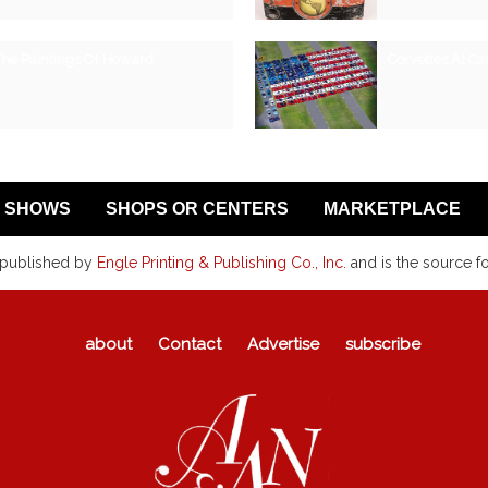
The Paintings Of Howard
Corvettes At Car
SHOWS
SHOPS OR CENTERS
MARKETPLACE
 published by
Engle Printing & Publishing Co., Inc.
and is the source f
about
Contact
Advertise
subscribe