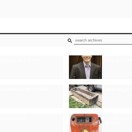
otography, 1840 To Now
Digging Up Fos
saber Realizes $3.75 Million
Stone Trough 
egency England
Slot Machine F
$24,000