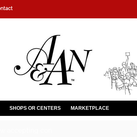
ntact
SHOPS OR CENTERS
MARKETPLACE
w accepting con