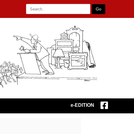
Go
e-EDITION