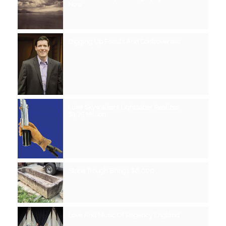
Now
Digging Up Fossils And Controversies
Luke Skywalkers Lightsaber Realizes
$3.75 Million
Stone Trough Brings $6,000
Love And Music Of Regency England