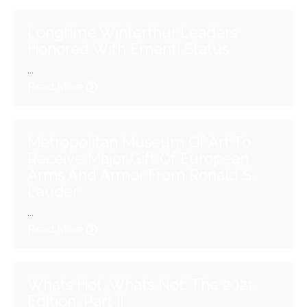
Longtime Winterthur Leaders
Honored With Emeriti Status
...
Read More
Metropolitan Museum Of Art To
Receive Major Gift Of European
Arms And Armor From Ronald S.
Lauder
...
Read More
Whats Hot, Whats Not: The 2021
Edition, Part II