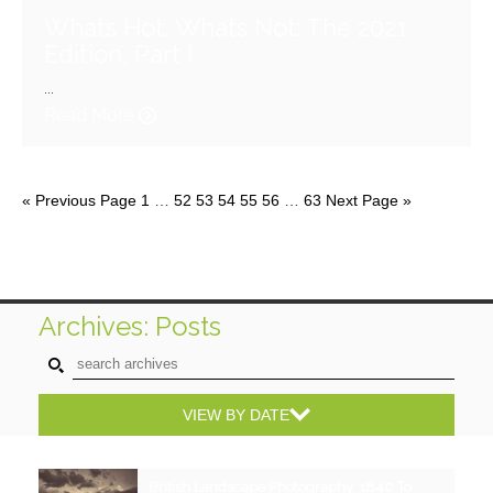
Whats Hot, Whats Not: The 2021
Edition, Part I
...
Read More
« Previous Page
1
…
52
53
54
55
56
…
63
Next Page »
Archives: Posts
VIEW BY DATE
British Landscape Photography, 1840 To