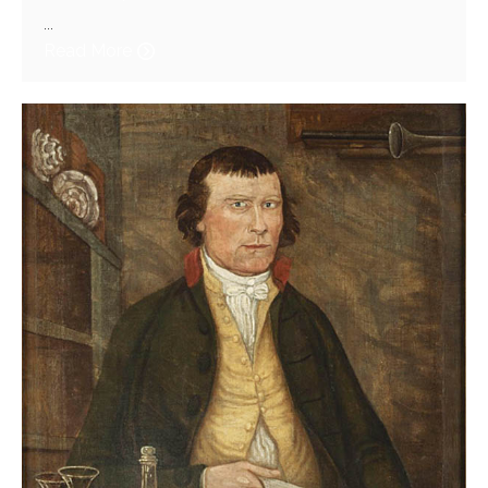
...
Read More