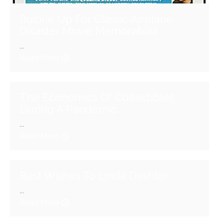
Buckle Up For Classic Airplane
Disaster Movie Memorabilia
...
Read More
The Economics Of Collectibles
During A Pandemic
...
Read More
Best Wishes To Linda Deshler
...
Read More