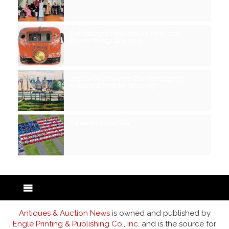
Slot Machine Featured On American
Pickers Brings $24,000
Legacy Of Delaware: The Paintings Of
Howard Schroeder (1910-95)
Corvettes At Carlisle
Antiques & Auction News
is owned and published by
Engle Printing & Publishing Co., Inc.
and is the source for