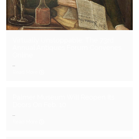
Virtually Unstoppable: The 73rd
Annual Antiques Forum Convenes
Online
...
Read More
Palmer Museum Will Reopen Its
Doors On Feb. 10
...
Read More