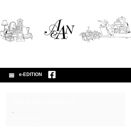
e-EDITION
The Buyers Premium
...
Read More